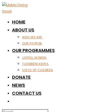
Skip
to
content
HOME
ABOUT US
WHO WE ARE
OUR PATRON
OUR PROGRAMMES
JOYFUL WOMEN
TUOMBENI KENYA
VOICE OF CHILDREN
DONATE
NEWS
CONTACT US
TOGGLE
WEBSITE