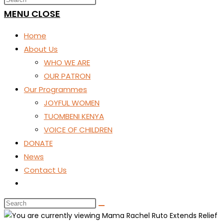
SEARCH
MENU
CLOSE
Home
About Us
WHO WE ARE
OUR PATRON
Our Programmes
JOYFUL WOMEN
TUOMBENI KENYA
VOICE OF CHILDREN
DONATE
News
Contact Us
Toggle
website
search