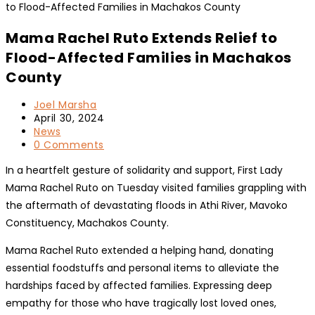
Mama Rachel Ruto Extends Relief to
Flood-Affected Families in Machakos
County
Post
Joel Marsha
author:
Post
April 30, 2024
published:
Post
News
category:
Post
0 Comments
comments:
In a heartfelt gesture of solidarity and support, First Lady
Mama Rachel Ruto on Tuesday visited families grappling with
the aftermath of devastating floods in Athi River, Mavoko
Constituency, Machakos County.
Mama Rachel Ruto extended a helping hand, donating
essential foodstuffs and personal items to alleviate the
hardships faced by affected families. Expressing deep
empathy for those who have tragically lost loved ones,