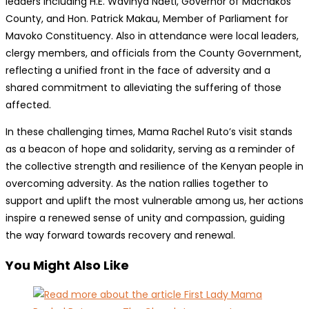
leaders including H.E. Wavinya Ndeti, Governor of Machakos
County, and Hon. Patrick Makau, Member of Parliament for
Mavoko Constituency. Also in attendance were local leaders,
clergy members, and officials from the County Government,
reflecting a unified front in the face of adversity and a
shared commitment to alleviating the suffering of those
affected.
In these challenging times, Mama Rachel Ruto’s visit stands
as a beacon of hope and solidarity, serving as a reminder of
the collective strength and resilience of the Kenyan people in
overcoming adversity. As the nation rallies together to
support and uplift the most vulnerable among us, her actions
inspire a renewed sense of unity and compassion, guiding
the way forward towards recovery and renewal.
You Might Also Like