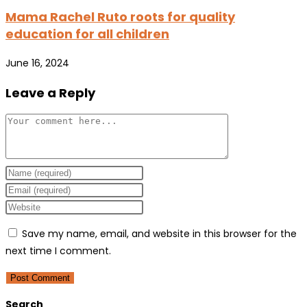
Mama Rachel Ruto roots for quality
education for all children
June 16, 2024
Leave a Reply
Comment
Enter
your
Enter
name
your
Enter
or
email
your
Save my name, email, and website in this browser for the
username
address
website
next time I comment.
to
to
URL
comment
comment
(optional)
Search