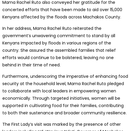
Mama Rachel Ruto also conveyed her gratitude for the
concerted efforts that have been made to aid over 15,000
Kenyans affected by the floods across Machakos County.
In her address, Mama Rachel Ruto reiterated the
government’s unwavering commitment to stand by all
Kenyans impacted by floods in various regions of the
country. She assured the assembled families that relief
efforts would continue to be bolstered, leaving no one
behind in their time of need.
Furthermore, underscoring the imperative of enhancing food
security at the household level, Mama Rachel Ruto pledged
to collaborate with local leaders in empowering women
economically. Through targeted initiatives, women will be
supported in cultivating food for their families, contributing
to both their sustenance and broader community resilience.
The First Lady’s visit was marked by the presence of other