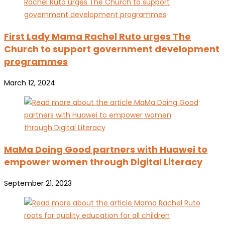
First Lady Mama Rachel Ruto urges The
Church to support government development
programmes
March 12, 2024
MaMa Doing Good partners with Huawei to
empower women through Digital Literacy
September 21, 2023