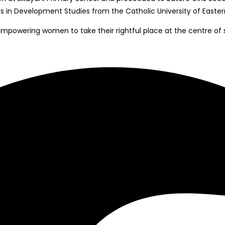
 in Development Studies from the Catholic University of Eastern
empowering women to take their rightful place at the centre of