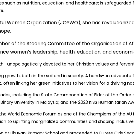
ces such as nutrition, education, and healthcare; is safeguarde
re.
yful Women Organization (JOYWO), she has revolutioni
hope.
ember of the Steering Committee of the Organisation of A
ance women’s leadership, health, education, and economic
—unapologetically devoted to her Christian values and fervent i
ng growth, both in the soil and in society. A hands-on advocate f
en linking her green initiatives to her vision for a thriving nat
lades, including the State Commendation of Elder of the Order o
ary University in Malaysia; and the 2023 KISS Humanitarian Awa
d the World Economic Forum as one of the Champions of the 
tion to uplifting marginalized communities and shaping inclusive 
on at Likuyani Primary School and proceeded to Butere Girls Se