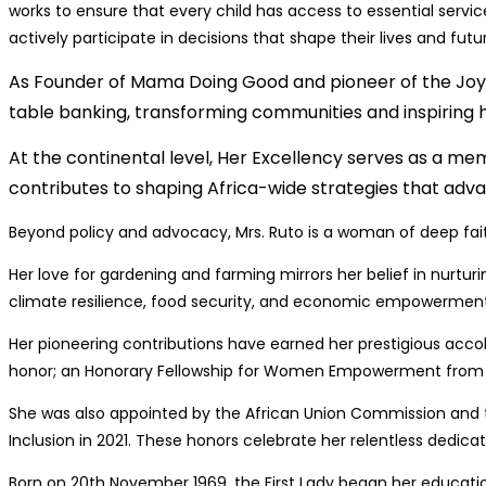
works to ensure that every child has access to essential servi
actively participate in decisions that shape their lives and futu
As Founder of Mama Doing Good and pioneer of the Jo
table banking, transforming communities and inspiring 
At the continental level, Her Excellency serves as a m
contributes to shaping Africa-wide strategies that adv
Beyond policy and advocacy, Mrs. Ruto is a woman of deep faith
Her love for gardening and farming mirrors her belief in nurturi
climate resilience, food security, and economic empowerment, oft
Her pioneering contributions have earned her prestigious acco
honor; an Honorary Fellowship for Women Empowerment from Bin
She was also appointed by the African Union Commission an
Inclusion in 2021. These honors celebrate her relentless dedica
Born on 20th November 1969, the First Lady began her educati