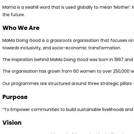
Mama is a swahili word that is used globally to mean ‘Mother’
the future.
Who We Are
MaMa Doing Good is a grassroots organisation that focuses on 
towards inclusivity, and socio-economic transformation.
The inspiration behind MaMa Doing Good was born in 1997 and
The organisation has grown from 60 women to over 250,000 wom
Our programmes are structured around three strategic pillars
Purpose
“To Empower communities to build sustainable livelihoods and s
Vision