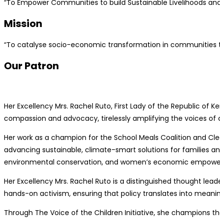
“To Empower Communities to build Sustainable Livelihoods and 
Mission
“To catalyse socio-economic transformation in communities thr
Our Patron
Her Excellency Mrs. Rachel Ruto, First Lady of the Republic of 
compassion and advocacy, tirelessly amplifying the voices of 
Her work as a champion for the School Meals Coalition and Cle
advancing sustainable, climate-smart solutions for families a
environmental conservation, and women’s economic empow
Her Excellency Mrs. Rachel Ruto is a distinguished thought le
hands-on activism, ensuring that policy translates into meanin
Through The Voice of the Children Initiative, she champions the 