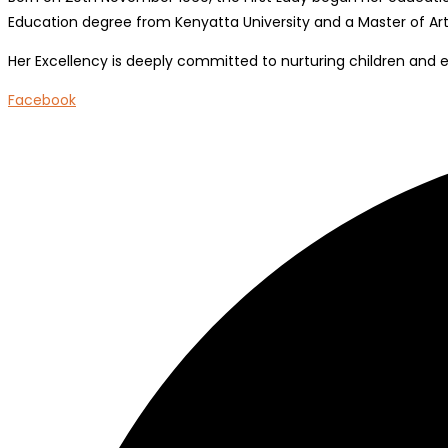
Education degree from Kenyatta University and a Master of Arts
Her Excellency is deeply committed to nurturing children and 
Facebook