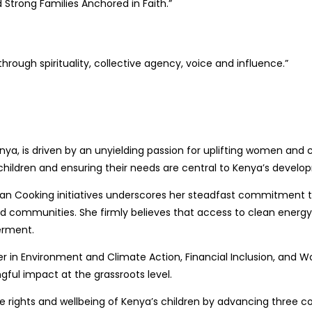
Strong Families Anchored in Faith.”
ough spirituality, collective agency, voice and influence.”
Kenya, is driven by an unyielding passion for uplifting women an
children and ensuring their needs are central to Kenya’s devel
an Cooking initiatives underscores her steadfast commitment to
nd communities. She firmly believes that access to clean energy 
erment.
ader in Environment and Climate Action, Financial Inclusion, and
gful impact at the grassroots level.
rights and wellbeing of Kenya’s children by advancing three core p