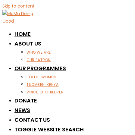
Skip to content
HOME
ABOUT US
WHO WE ARE
OUR PATRON
OUR PROGRAMMES
JOYFUL WOMEN
TUOMBENI KENYA
VOICE OF CHILDREN
DONATE
NEWS
CONTACT US
TOGGLE WEBSITE SEARCH