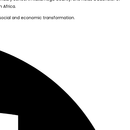
 Africa.
 social and economic transformation.