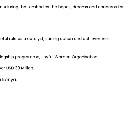
nd nurturing that embodies the hopes, dreams and concerns for
tal role as a catalyst, stirring action and achievement
s flagship programme, Joyful Women Organisation.
r USD 30 Million.
 Kenya
.