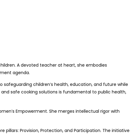
d children. A devoted teacher at heart, she embodies
opment agenda.
 safeguarding children’s health, education, and future while
and safe cooking solutions is fundamental to public health,
 Women’s Empowerment. She merges intellectual rigor with
illars: Provision, Protection, and Participation. The initiative