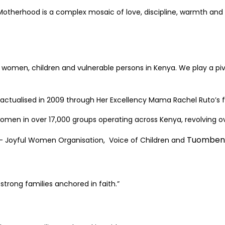
. Motherhood is a complex mosaic of love, discipline, warmth a
women, children and vulnerable persons in Kenya. We play a pivo
 actualised in 2009 through Her Excellency Mama Rachel Ruto’
en in over 17,000 groups operating across Kenya, revolving ove
Tuombeni
 – Joyful Women Organisation, Voice of Children and
trong families anchored in faith.”