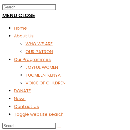
MENU
CLOSE
Home
About Us
WHO WE ARE
OUR PATRON
Our Programmes
JOYFUL WOMEN
TUOMBENI KENYA
VOICE OF CHILDREN
DONATE
News
Contact Us
Toggle website search