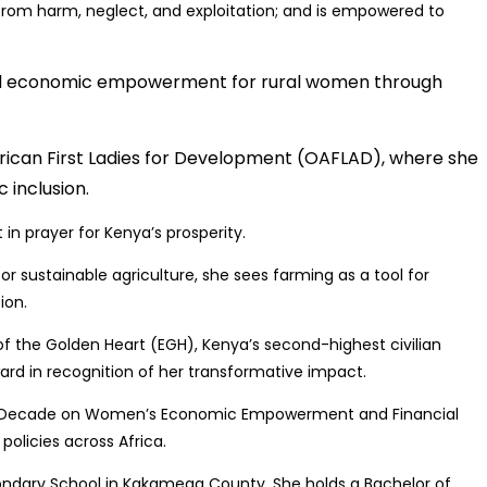
d from harm, neglect, and exploitation; and is empowered to
zed economic empowerment for rural women through
frican First Ladies for Development (OAFLAD), where she
 inclusion.
n prayer for Kenya’s prosperity.
or sustainable agriculture, she sees farming as a tool for
ion.
f the Golden Heart (EGH), Kenya’s second-highest civilian
rd in recognition of her transformative impact.
AU Decade on Women’s Economic Empowerment and Financial
policies across Africa.
condary School in Kakamega County. She holds a Bachelor of