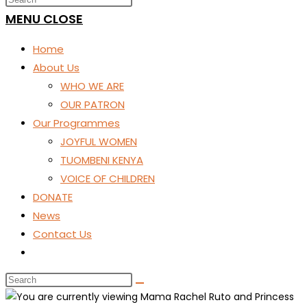
SEARCH
MENU
CLOSE
Home
About Us
WHO WE ARE
OUR PATRON
Our Programmes
JOYFUL WOMEN
TUOMBENI KENYA
VOICE OF CHILDREN
DONATE
News
Contact Us
Toggle
website
search