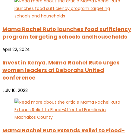
Mama Rachel Ruto launches food sufficiency
program targeting schools and households
April 22, 2024
Invest in Kenya, Mama Rachel Ruto urges
women leaders at Deborahs United
conference
July 16, 2023
Mama Rachel Ruto Extends Relief to Flood-