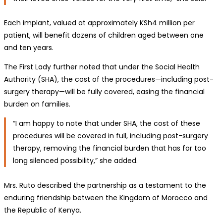
Each implant, valued at approximately KSh4 million per
patient, will benefit dozens of children aged between one
and ten years.
The First Lady further noted that under the Social Health
Authority (SHA), the cost of the procedures—including post-
surgery therapy—will be fully covered, easing the financial
burden on families.
“I am happy to note that under SHA, the cost of these
procedures will be covered in full, including post-surgery
therapy, removing the financial burden that has for too
long silenced possibility,” she added.
Mrs. Ruto described the partnership as a testament to the
enduring friendship between the Kingdom of Morocco and
the Republic of Kenya.