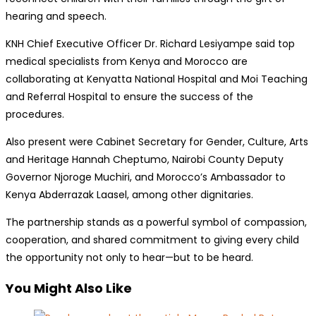
hearing and speech.
KNH Chief Executive Officer Dr. Richard Lesiyampe said top
medical specialists from Kenya and Morocco are
collaborating at Kenyatta National Hospital and Moi Teaching
and Referral Hospital to ensure the success of the
procedures.
Also present were Cabinet Secretary for Gender, Culture, Arts
and Heritage Hannah Cheptumo, Nairobi County Deputy
Governor Njoroge Muchiri, and Morocco’s Ambassador to
Kenya Abderrazak Laasel, among other dignitaries.
The partnership stands as a powerful symbol of compassion,
cooperation, and shared commitment to giving every child
the opportunity not only to hear—but to be heard.
You Might Also Like