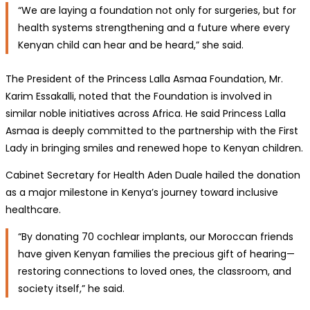
“We are laying a foundation not only for surgeries, but for
health systems strengthening and a future where every
Kenyan child can hear and be heard,” she said.
The President of the Princess Lalla Asmaa Foundation, Mr.
Karim Essakalli, noted that the Foundation is involved in
similar noble initiatives across Africa. He said Princess Lalla
Asmaa is deeply committed to the partnership with the First
Lady in bringing smiles and renewed hope to Kenyan children.
Cabinet Secretary for Health Aden Duale hailed the donation
as a major milestone in Kenya’s journey toward inclusive
healthcare.
“By donating 70 cochlear implants, our Moroccan friends
have given Kenyan families the precious gift of hearing—
restoring connections to loved ones, the classroom, and
society itself,” he said.