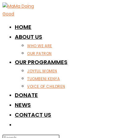
Skip
to
content
HOME
ABOUT US
WHO WE ARE
OUR PATRON
OUR PROGRAMMES
JOYFUL WOMEN
TUOMBENI KENYA
VOICE OF CHILDREN
DONATE
NEWS
CONTACT US
TOGGLE
WEBSITE