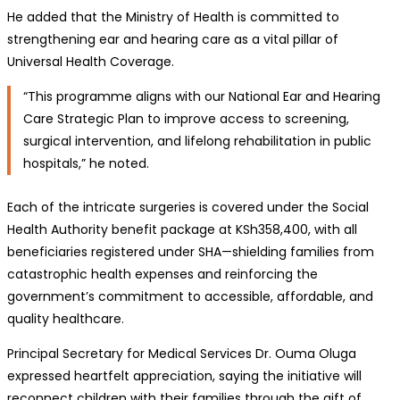
He added that the Ministry of Health is committed to
strengthening ear and hearing care as a vital pillar of
Universal Health Coverage.
“This programme aligns with our National Ear and Hearing
Care Strategic Plan to improve access to screening,
surgical intervention, and lifelong rehabilitation in public
hospitals,” he noted.
Each of the intricate surgeries is covered under the Social
Health Authority benefit package at KSh358,400, with all
beneficiaries registered under SHA—shielding families from
catastrophic health expenses and reinforcing the
government’s commitment to accessible, affordable, and
quality healthcare.
Principal Secretary for Medical Services Dr. Ouma Oluga
expressed heartfelt appreciation, saying the initiative will
reconnect children with their families through the gift of