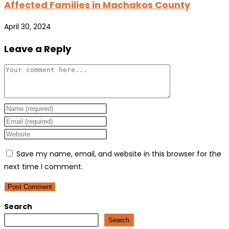
Affected Families in Machakos County
April 30, 2024
Leave a Reply
Comment
Enter
your
Enter
name
your
Enter
or
email
your
Save my name, email, and website in this browser for the
username
address
website
next time I comment.
to
to
URL
comment
comment
(optional)
Search
Search