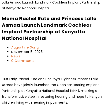
Mama Rachel Ruto and Princess Lalla
Asmaa Launch Landmark Cochlear
Implant Partnership at Kenyatta
National Hospital
Post
Augustine Sang
author:
Post
November 5, 2025
published:
Post
News
category:
Post
0 Comments
comments:
First Lady Rachel Ruto and Her Royal Highness Princess Lalla
Asmaa have jointly launched the Cochlear Hearing Implant
Partnership at Kenyatta National Hospital (KNH), marking a
transformative step in restoring hearing and hope to Kenyan
children living with hearing impairments.