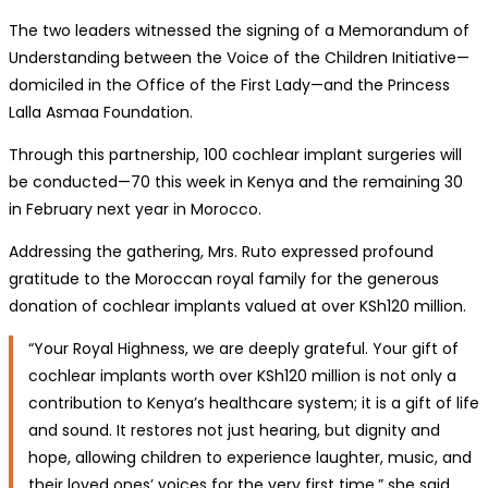
The two leaders witnessed the signing of a Memorandum of
Understanding between the Voice of the Children Initiative—
domiciled in the Office of the First Lady—and the Princess
Lalla Asmaa Foundation.
Through this partnership, 100 cochlear implant surgeries will
be conducted—70 this week in Kenya and the remaining 30
in February next year in Morocco.
Addressing the gathering, Mrs. Ruto expressed profound
gratitude to the Moroccan royal family for the generous
donation of cochlear implants valued at over KSh120 million.
“Your Royal Highness, we are deeply grateful. Your gift of
cochlear implants worth over KSh120 million is not only a
contribution to Kenya’s healthcare system; it is a gift of life
and sound. It restores not just hearing, but dignity and
hope, allowing children to experience laughter, music, and
their loved ones’ voices for the very first time,” she said.