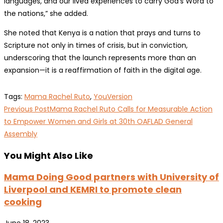
languages, and our lived experiences to carry God’s Word to
the nations,” she added.
She noted that Kenya is a nation that prays and turns to
Scripture not only in times of crisis, but in conviction,
underscoring that the launch represents more than an
expansion—it is a reaffirmation of faith in the digital age.
Tags
:
Mama Rachel Ruto
,
YouVersion
Read
Previous Post
Mama Rachel Ruto Calls for Measurable Action
more
to Empower Women and Girls at 30th OAFLAD General
Assembly
articles
You Might Also Like
Mama Doing Good partners with University of
Liverpool and KEMRI to promote clean
cooking