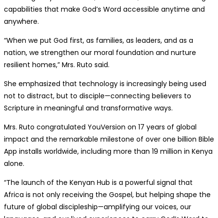
capabilities that make God’s Word accessible anytime and
anywhere.
“When we put God first, as families, as leaders, and as a
nation, we strengthen our moral foundation and nurture
resilient homes,” Mrs. Ruto said.
She emphasized that technology is increasingly being used
not to distract, but to disciple—connecting believers to
Scripture in meaningful and transformative ways.
Mrs. Ruto congratulated YouVersion on 17 years of global
impact and the remarkable milestone of over one billion Bible
App installs worldwide, including more than 19 million in Kenya
alone.
“The launch of the Kenyan Hub is a powerful signal that
Africa is not only receiving the Gospel, but helping shape the
future of global discipleship—amplifying our voices, our