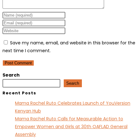
Enter
your
Enter
name
your
Enter
or
email
your
Save my name, email, and website in this browser for the
username
address
website
next time I comment.
to
to
URL
comment
comment
(optional)
Search
Search
Recent Posts
Mama Rachel Ruto Celebrates Launch of YouVersion
Kenyan Hub
Mama Rachel Ruto Calls for Measurable Action to
Empower Women and Girls at 30th OAFLAD General
Assembly