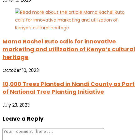
June 18, 2023
Mama Rachel Ruto calls for innovative
marketing and utilization of Kenya’s cultural
heritage
October 10, 2023
10,000 Trees Planted in Nandi County as Part
of National Tree Planting Initiative
July 23, 2023
Leave a Reply
Comment