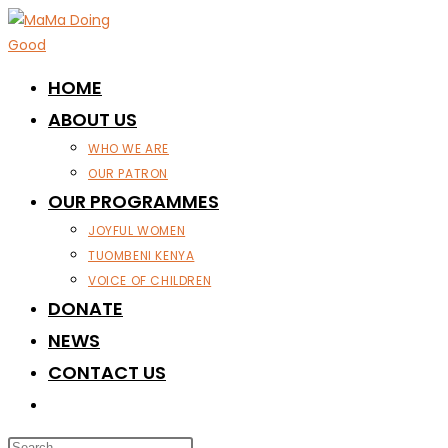
Skip
to
content
HOME
ABOUT US
WHO WE ARE
OUR PATRON
OUR PROGRAMMES
JOYFUL WOMEN
TUOMBENI KENYA
VOICE OF CHILDREN
DONATE
NEWS
CONTACT US
TOGGLE
WEBSITE