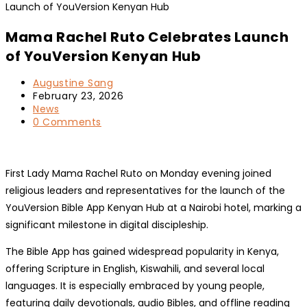
Mama Rachel Ruto Celebrates Launch
of YouVersion Kenyan Hub
Post
Augustine Sang
author:
Post
February 23, 2026
published:
Post
News
category:
Post
0 Comments
comments:
First Lady Mama Rachel Ruto on Monday evening joined
religious leaders and representatives for the launch of the
YouVersion Bible App Kenyan Hub at a Nairobi hotel, marking a
significant milestone in digital discipleship.
The Bible App has gained widespread popularity in Kenya,
offering Scripture in English, Kiswahili, and several local
languages. It is especially embraced by young people,
featuring daily devotionals, audio Bibles, and offline reading