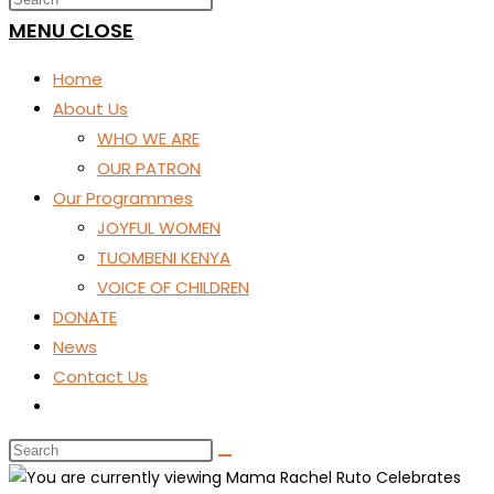
SEARCH
MENU
CLOSE
Home
About Us
WHO WE ARE
OUR PATRON
Our Programmes
JOYFUL WOMEN
TUOMBENI KENYA
VOICE OF CHILDREN
DONATE
News
Contact Us
Toggle
website
search