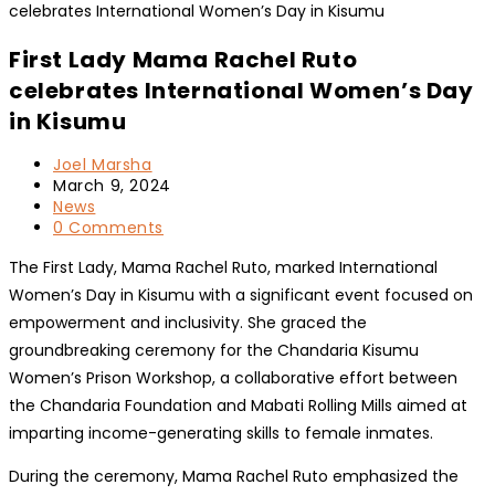
First Lady Mama Rachel Ruto
celebrates International Women’s Day
in Kisumu
Post
Joel Marsha
author:
Post
March 9, 2024
published:
Post
News
category:
Post
0 Comments
comments:
The First Lady, Mama Rachel Ruto, marked International
Women’s Day in Kisumu with a significant event focused on
empowerment and inclusivity. She graced the
groundbreaking ceremony for the Chandaria Kisumu
Women’s Prison Workshop, a collaborative effort between
the Chandaria Foundation and Mabati Rolling Mills aimed at
imparting income-generating skills to female inmates.
During the ceremony, Mama Rachel Ruto emphasized the