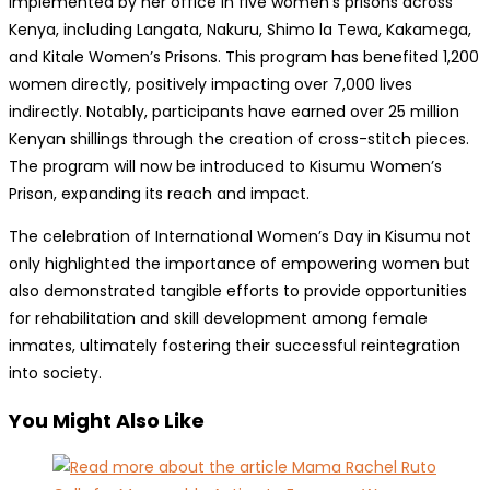
implemented by her office in five women’s prisons across
Kenya, including Langata, Nakuru, Shimo la Tewa, Kakamega,
and Kitale Women’s Prisons. This program has benefited 1,200
women directly, positively impacting over 7,000 lives
indirectly. Notably, participants have earned over 25 million
Kenyan shillings through the creation of cross-stitch pieces.
The program will now be introduced to Kisumu Women’s
Prison, expanding its reach and impact.
The celebration of International Women’s Day in Kisumu not
only highlighted the importance of empowering women but
also demonstrated tangible efforts to provide opportunities
for rehabilitation and skill development among female
inmates, ultimately fostering their successful reintegration
into society.
You Might Also Like