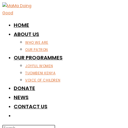
Skip
to
content
HOME
ABOUT US
WHO WE ARE
OUR PATRON
OUR PROGRAMMES
JOYFUL WOMEN
TUOMBENI KENYA
VOICE OF CHILDREN
DONATE
NEWS
CONTACT US
TOGGLE
WEBSITE