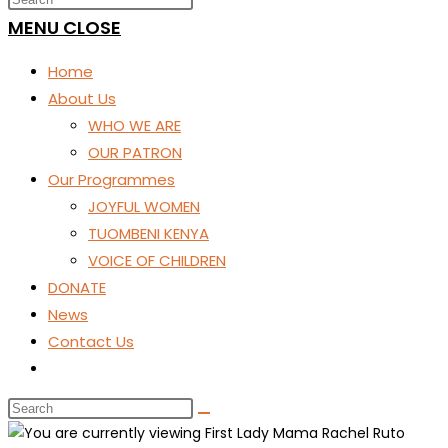
SEARCH
MENU
CLOSE
Home
About Us
WHO WE ARE
OUR PATRON
Our Programmes
JOYFUL WOMEN
TUOMBENI KENYA
VOICE OF CHILDREN
DONATE
News
Contact Us
Toggle
website
search