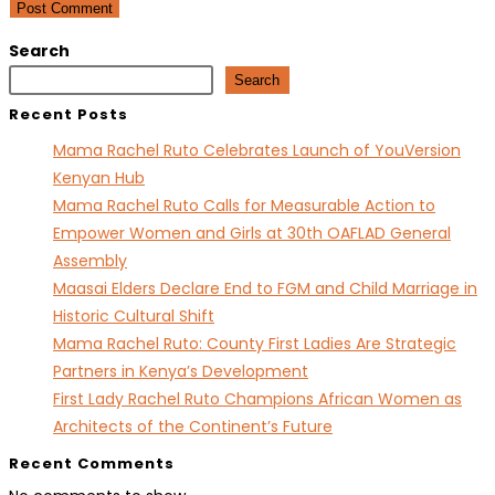
comment
comment
(optional)
Search
Search
Recent Posts
Mama Rachel Ruto Celebrates Launch of YouVersion
Kenyan Hub
Mama Rachel Ruto Calls for Measurable Action to
Empower Women and Girls at 30th OAFLAD General
Assembly
Maasai Elders Declare End to FGM and Child Marriage in
Historic Cultural Shift
Mama Rachel Ruto: County First Ladies Are Strategic
Partners in Kenya’s Development
First Lady Rachel Ruto Champions African Women as
Architects of the Continent’s Future
Recent Comments