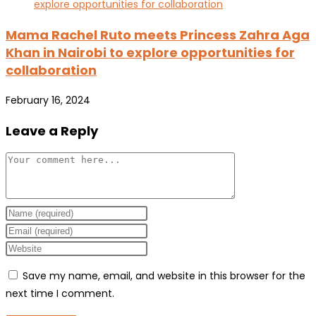
Mama Rachel Ruto meets Princess Zahra Aga
Khan in Nairobi to explore opportunities for
collaboration
February 16, 2024
Leave a Reply
Comment
Enter
your
Enter
name
your
Enter
or
email
your
Save my name, email, and website in this browser for the
username
address
website
next time I comment.
to
to
URL