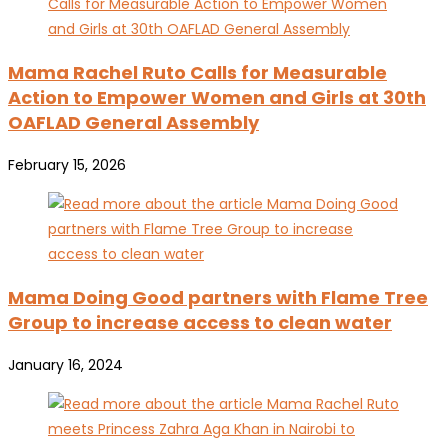
Mama Rachel Ruto Calls for Measurable
Action to Empower Women and Girls at 30th
OAFLAD General Assembly
February 15, 2026
Mama Doing Good partners with Flame Tree
Group to increase access to clean water
January 16, 2024