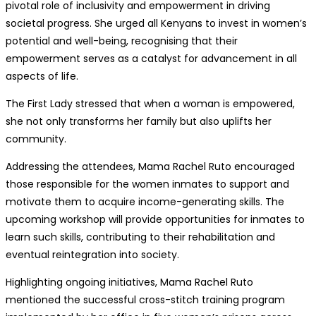
pivotal role of inclusivity and empowerment in driving
societal progress. She urged all Kenyans to invest in women’s
potential and well-being, recognising that their
empowerment serves as a catalyst for advancement in all
aspects of life.
The First Lady stressed that when a woman is empowered,
she not only transforms her family but also uplifts her
community.
Addressing the attendees, Mama Rachel Ruto encouraged
those responsible for the women inmates to support and
motivate them to acquire income-generating skills. The
upcoming workshop will provide opportunities for inmates to
learn such skills, contributing to their rehabilitation and
eventual reintegration into society.
Highlighting ongoing initiatives, Mama Rachel Ruto
mentioned the successful cross-stitch training program