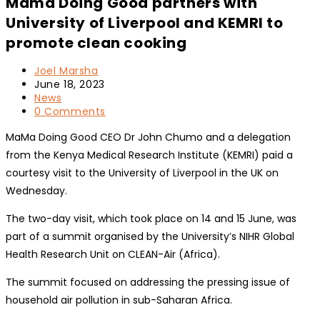
Mama Doing Good partners with
University of Liverpool and KEMRI to
promote clean cooking
Post
Joel Marsha
author:
Post
June 18, 2023
published:
Post
News
category:
Post
0 Comments
comments:
MaMa Doing Good CEO Dr John Chumo and a delegation
from the Kenya Medical Research Institute (KEMRI) paid a
courtesy visit to the University of Liverpool in the UK on
Wednesday.
The two-day visit, which took place on 14 and 15 June, was
part of a summit organised by the University’s NIHR Global
Health Research Unit on CLEAN-Air (Africa).
The summit focused on addressing the pressing issue of
household air pollution in sub-Saharan Africa.