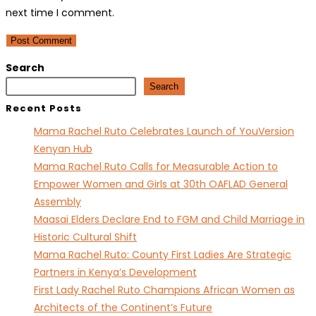
username
address
website
next time I comment.
to
to
URL
comment
comment
(optional)
Search
Search
Recent Posts
Mama Rachel Ruto Celebrates Launch of YouVersion
Kenyan Hub
Mama Rachel Ruto Calls for Measurable Action to
Empower Women and Girls at 30th OAFLAD General
Assembly
Maasai Elders Declare End to FGM and Child Marriage in
Historic Cultural Shift
Mama Rachel Ruto: County First Ladies Are Strategic
Partners in Kenya’s Development
First Lady Rachel Ruto Champions African Women as
Architects of the Continent’s Future