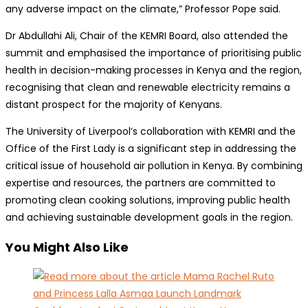
any adverse impact on the climate,” Professor Pope said.
Dr Abdullahi Ali, Chair of the KEMRI Board, also attended the
summit and emphasised the importance of prioritising public
health in decision-making processes in Kenya and the region,
recognising that clean and renewable electricity remains a
distant prospect for the majority of Kenyans.
The University of Liverpool’s collaboration with KEMRI and the
Office of the First Lady is a significant step in addressing the
critical issue of household air pollution in Kenya. By combining
expertise and resources, the partners are committed to
promoting clean cooking solutions, improving public health
and achieving sustainable development goals in the region.
You Might Also Like