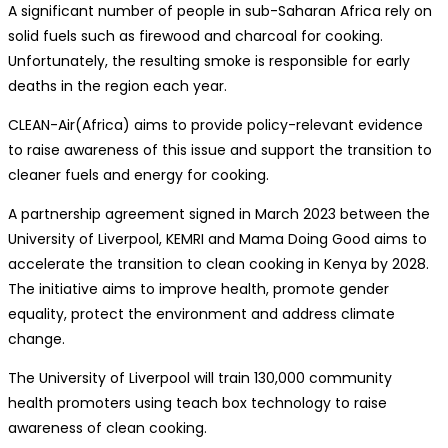
A significant number of people in sub-Saharan Africa rely on
solid fuels such as firewood and charcoal for cooking.
Unfortunately, the resulting smoke is responsible for early
deaths in the region each year.
CLEAN-Air(Africa) aims to provide policy-relevant evidence
to raise awareness of this issue and support the transition to
cleaner fuels and energy for cooking.
A partnership agreement signed in March 2023 between the
University of Liverpool, KEMRI and Mama Doing Good aims to
accelerate the transition to clean cooking in Kenya by 2028.
The initiative aims to improve health, promote gender
equality, protect the environment and address climate
change.
The University of Liverpool will train 130,000 community
health promoters using teach box technology to raise
awareness of clean cooking.