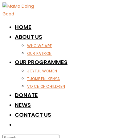
Skip
to
content
HOME
ABOUT US
WHO WE ARE
OUR PATRON
OUR PROGRAMMES
JOYFUL WOMEN
TUOMBENI KENYA
VOICE OF CHILDREN
DONATE
NEWS
CONTACT US
TOGGLE
WEBSITE