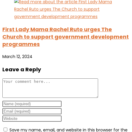
First Lady Mama Rachel Ruto urges The
Church to support government development
programmes
March 12, 2024
Leave a Reply
Comment
Enter
your
Enter
name
your
Enter
or
email
your
Save my name, email, and website in this browser for the