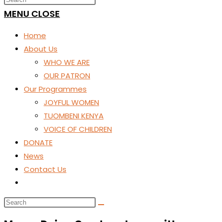
SEARCH
MENU
CLOSE
Home
About Us
WHO WE ARE
OUR PATRON
Our Programmes
JOYFUL WOMEN
TUOMBENI KENYA
VOICE OF CHILDREN
DONATE
News
Contact Us
Toggle
website
search