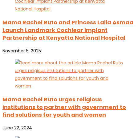
Mama Rachel Ruto and Princess Lalla Asmaa
Launch Landmark Cochlear Implant
Partnership at Kenyatta National Hospital
November 5, 2025
Mama Rachel Ruto urges religious
institutions to partner with government to
find solutions for youth and women
June 22, 2024