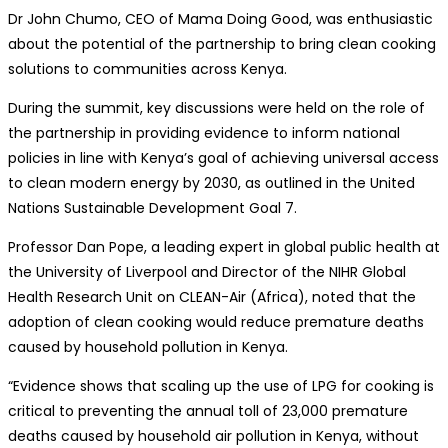
Dr John Chumo, CEO of Mama Doing Good, was enthusiastic
about the potential of the partnership to bring clean cooking
solutions to communities across Kenya.
During the summit, key discussions were held on the role of
the partnership in providing evidence to inform national
policies in line with Kenya’s goal of achieving universal access
to clean modern energy by 2030, as outlined in the United
Nations Sustainable Development Goal 7.
Professor Dan Pope, a leading expert in global public health at
the University of Liverpool and Director of the NIHR Global
Health Research Unit on CLEAN-Air (Africa), noted that the
adoption of clean cooking would reduce premature deaths
caused by household pollution in Kenya.
“Evidence shows that scaling up the use of LPG for cooking is
critical to preventing the annual toll of 23,000 premature
deaths caused by household air pollution in Kenya, without