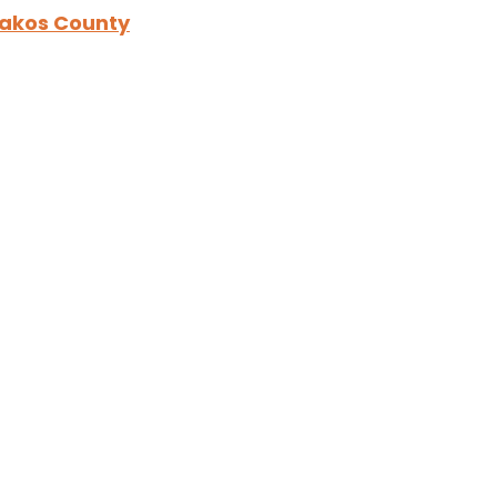
hakos County