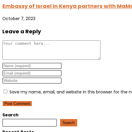
Embassy of Israel in Kenya partners with MaM
October 7, 2023
Leave a Reply
Comment
Enter
your
Enter
name
your
Enter
or
email
your
Save my name, email, and website in this browser for the 
username
address
website
to
to
URL
comment
comment
(optional)
Search
Search
Recent Posts