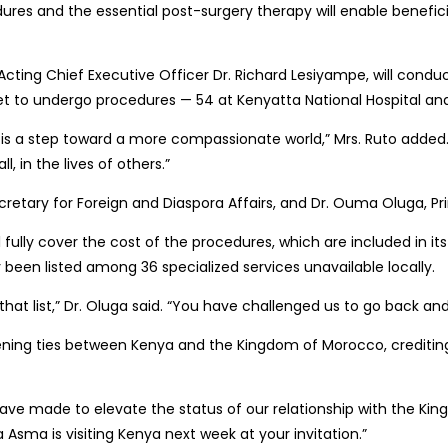
dures and the essential post-surgery therapy will enable benefic
 Acting Chief Executive Officer Dr. Richard Lesiyampe, will conduc
n set to undergo procedures — 54 at Kenyatta National Hospital an
is a step toward a more compassionate world,” Mrs. Ruto added. “
 in the lives of others.”
cretary for Foreign and Diaspora Affairs, and Dr. Ouma Oluga, Prin
l fully cover the cost of the procedures, which are included in 
 been listed among 36 specialized services unavailable locally.
hat list,” Dr. Oluga said. “You have challenged us to go back and
ening ties between Kenya and the Kingdom of Morocco, crediting it
 have made to elevate the status of our relationship with the Ki
a Asma is visiting Kenya next week at your invitation.”