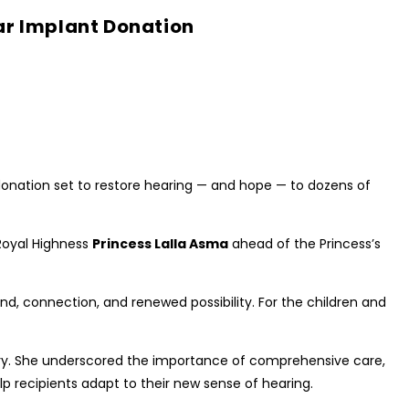
ar Implant Donation
donation set to restore hearing — and hope — to dozens of
oyal Highness
Princess Lalla Asma
ahead of the Princess’s
 sound, connection, and renewed possibility. For the children and
ntry. She underscored the importance of comprehensive care,
lp recipients adapt to their new sense of hearing.