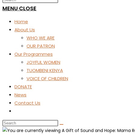
SEARCH
MENU
CLOSE
Home
About Us
WHO WE ARE
OUR PATRON
Our Programmes
JOYFUL WOMEN
TUOMBENI KENYA
VOICE OF CHILDREN
DONATE
News
Contact Us
Toggle
website
search