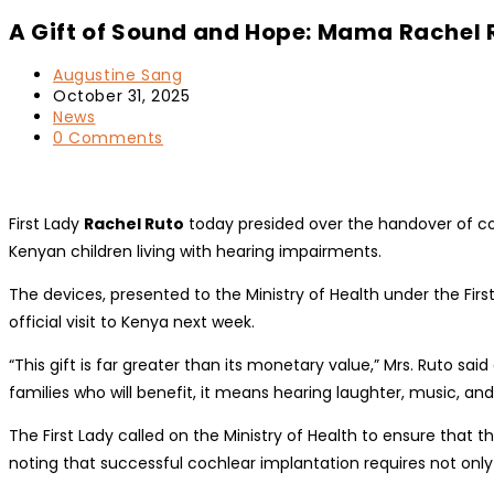
A Gift of Sound and Hope: Mama Rachel R
Post
Augustine Sang
author:
Post
October 31, 2025
published:
Post
News
category:
Post
0 Comments
comments:
First Lady
Rachel Ruto
today presided over the handover of coc
Kenyan children living with hearing impairments.
The devices, presented to the Ministry of Health under the Firs
official visit to Kenya next week.
“This gift is far greater than its monetary value,” Mrs. Ruto sa
families who will benefit, it means hearing laughter, music, and
The First Lady called on the Ministry of Health to ensure tha
noting that successful cochlear implantation requires not only 