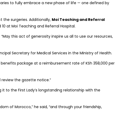
iaries to fully embrace a new phase of life — one defined by
t the surgeries. Additionally,
Moi Teaching and Referral
d 10 at Moi Teaching and Referral Hospital.
May this act of generosity inspire us all to use our resources,
cipal Secretary for Medical Services in the Ministry of Health.
its benefits package at a reimbursement rate of KSh 358,000 per
 review the gazette notice.”
 to the First Lady’s longstanding relationship with the
ngdom of Morocco,” he said, “and through your friendship,