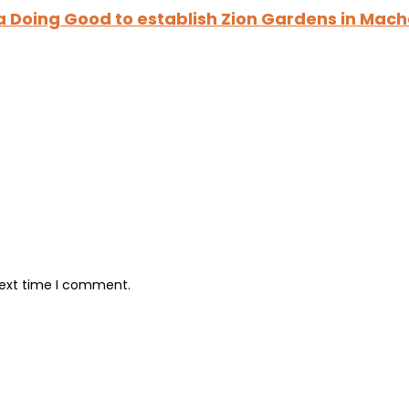
a Doing Good to establish Zion Gardens in Mac
next time I comment.