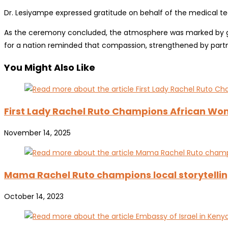
Dr. Lesiyampe expressed gratitude on behalf of the medical tea
As the ceremony concluded, the atmosphere was marked by grati
for a nation reminded that compassion, strengthened by partne
You Might Also Like
First Lady Rachel Ruto Champions African Wom
November 14, 2025
Mama Rachel Ruto champions local storytellin
October 14, 2023