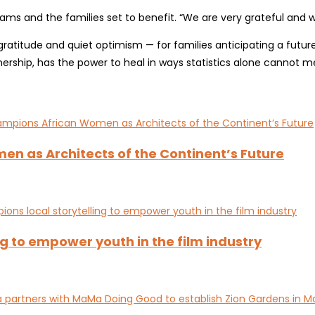
ms and the families set to benefit. “We are very grateful and we
tude and quiet optimism — for families anticipating a future wh
rship, has the power to heal in ways statistics alone cannot m
en as Architects of the Continent’s Future
g to empower youth in the film industry