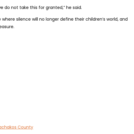
 do not take this for granted,” he said.
ere silence will no longer define their children’s world, and
easure.