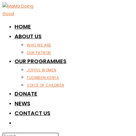
Skip
to
content
HOME
ABOUT US
WHO WE ARE
OUR PATRON
OUR PROGRAMMES
JOYFUL WOMEN
TUOMBENI KENYA
VOICE OF CHILDREN
DONATE
NEWS
CONTACT US
TOGGLE
WEBSITE