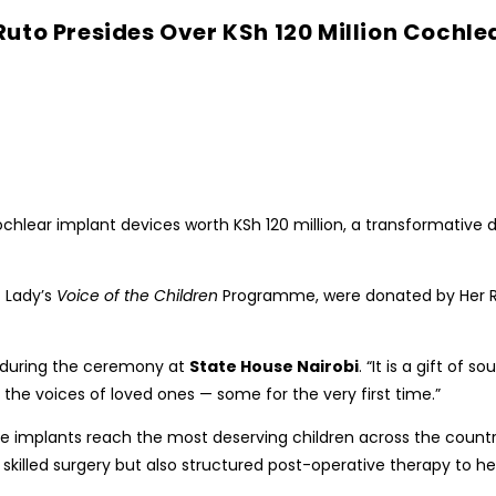
uto Presides Over KSh 120 Million Cochle
hlear implant devices worth KSh 120 million, a transformative 
t Lady’s
Voice of the Children
Programme, were donated by Her R
id during the ceremony at
State House Nairobi
. “It is a gift of
 the voices of loved ones — some for the very first time.”
t the implants reach the most deserving children across the cou
skilled surgery but also structured post-operative therapy to he