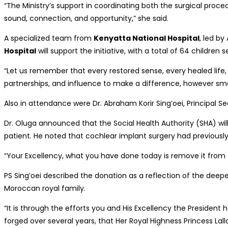
“The Ministry’s support in coordinating both the surgical proce
sound, connection, and opportunity,” she said.
A specialized team from
Kenyatta National Hospital
, led by
Hospital
will support the initiative, with a total of 64 childre
“Let us remember that every restored sense, every healed life, 
partnerships, and influence to make a difference, however small,
Also in attendance were Dr. Abraham Korir Sing’oei, Principal Se
Dr. Oluga announced that the Social Health Authority (SHA) wil
patient. He noted that cochlear implant surgery had previously
“Your Excellency, what you have done today is remove it from t
PS Sing’oei described the donation as a reflection of the deep
Moroccan royal family.
“It is through the efforts you and His Excellency the President
forged over several years, that Her Royal Highness Princess Lall