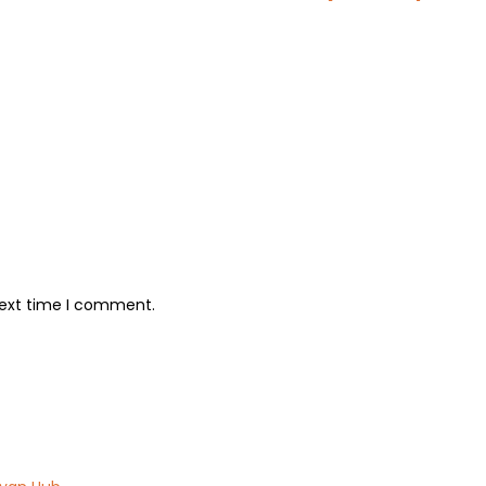
next time I comment.