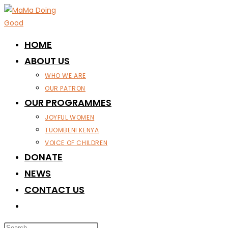
Skip
to
content
HOME
ABOUT US
WHO WE ARE
OUR PATRON
OUR PROGRAMMES
JOYFUL WOMEN
TUOMBENI KENYA
VOICE OF CHILDREN
DONATE
NEWS
CONTACT US
TOGGLE
WEBSITE