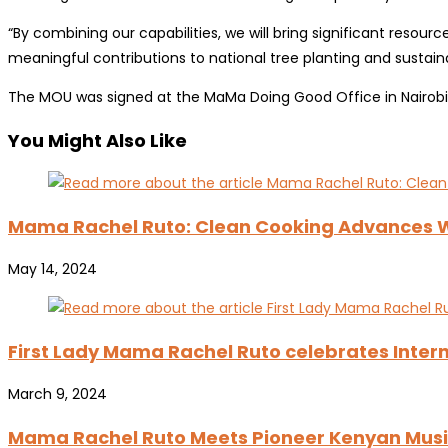
“By combining our capabilities, we will bring significant resour
meaningful contributions to national tree planting and sustainab
The MOU was signed at the MaMa Doing Good Office in Nairobi
You Might Also Like
Mama Rachel Ruto: Clean Cooking Advance
May 14, 2024
First Lady Mama Rachel Ruto celebrates Inter
March 9, 2024
Mama Rachel Ruto Meets Pioneer Kenyan Music