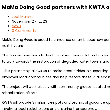
MaMa Doing Good partners with KWTA on
Post
Joel Marsha
author:
Post
November 27, 2023
published:
Post
News
category:
Post
0 Comments
comments:
MaMa Doing Good is proud to announce an ambitious new partn
next 5 years.
The two organisations today formalised their collaboration 
to work towards the restoration of degraded water towers and r
“This partnership allows us to make great strides in supporti
empower local communities and help restore these vital ecos
The project will work closely with community groups located nea
rehabilitation efforts.
KWTA will provide 3 million tree pots and technical guidance 
involving local stakeholders and ensuring transparency.