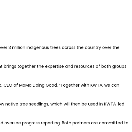
r 3 million indigenous trees across the country over the
 brings together the expertise and resources of both groups
humo, CEO of MaMa Doing Good. “Together with KWTA, we can
ow native tree seedlings, which will then be used in KWTA-led
and oversee progress reporting. Both partners are committed to