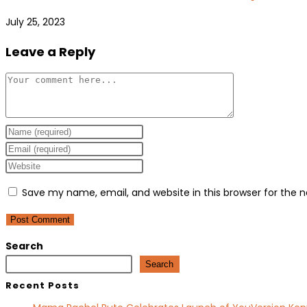
July 25, 2023
Leave a Reply
Comment
Enter
your
Enter
name
your
Enter
or
email
your
Save my name, email, and website in this browser for the 
username
address
website
to
to
URL
comment
comment
(optional)
Search
Search
Recent Posts