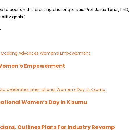
ces to bear on this pressing challenge,” said Prof Julius Tanui, P
ility goals.”
.
s Women’s Empowerment
national Women’s Day in Kisumu
ians, Outlines Plans For Industry Revamp