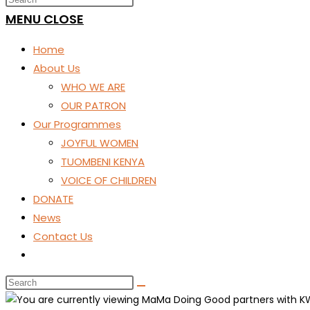
SEARCH
MENU
CLOSE
Home
About Us
WHO WE ARE
OUR PATRON
Our Programmes
JOYFUL WOMEN
TUOMBENI KENYA
VOICE OF CHILDREN
DONATE
News
Contact Us
Toggle
website
search