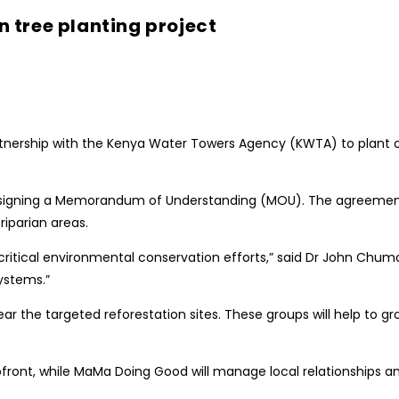
 tree planting project
ership with the Kenya Water Towers Agency (KWTA) to plant ove
by signing a Memorandum of Understanding (MOU). The agreement
iparian areas.
ng critical environmental conservation efforts,” said Dr John C
ystems.”
r the targeted reforestation sites. These groups will help to gr
upfront, while MaMa Doing Good will manage local relationships 