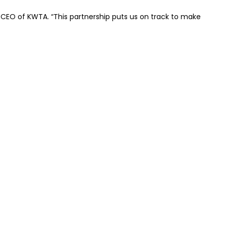
hD, CEO of KWTA. “This partnership puts us on track to make