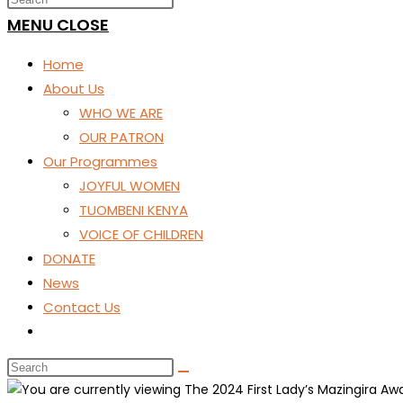
SEARCH
MENU
CLOSE
Home
About Us
WHO WE ARE
OUR PATRON
Our Programmes
JOYFUL WOMEN
TUOMBENI KENYA
VOICE OF CHILDREN
DONATE
News
Contact Us
Toggle
website
search