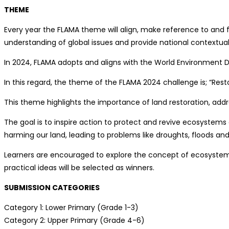
THEME
Every year the FLAMA theme will align, make reference to and 
understanding of global issues and provide national contextual
In 2024, FLAMA adopts and aligns with the World Environment D
In this regard, the theme of the FLAMA 2024 challenge is; “Rest
This theme highlights the importance of land restoration, addre
The goal is to inspire action to protect and revive ecosystem
harming our land, leading to problems like droughts, floods and 
Learners are encouraged to explore the concept of ecosystem r
practical ideas will be selected as winners.
SUBMISSION CATEGORIES
Category 1: Lower Primary (Grade 1-3)
Category 2: Upper Primary (Grade 4-6)