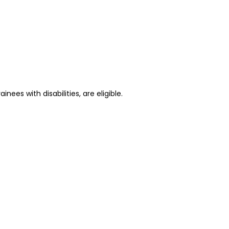
ees with disabilities, are eligible.