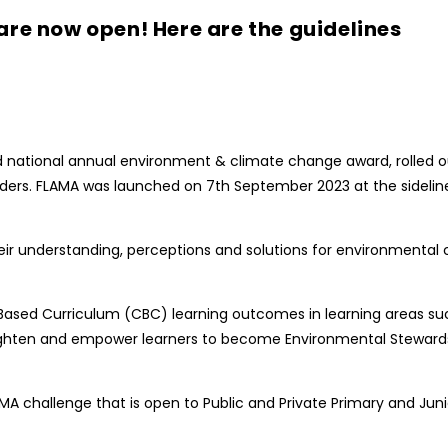
are now open! Here are the guidelines
 national annual environment & climate change award, rolled out 
ers. FLAMA was launched on 7th September 2023 at the sidelines
 their understanding, perceptions and solutions for environmen
d Curriculum (CBC) learning outcomes in learning areas such a
nlighten and empower learners to become Environmental Stewa
A challenge that is open to Public and Private Primary and Junio