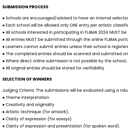
SUBMISSION PROCESS
● Schools are encouraged/advised to have an internal selection 
● Each school will be allowed only ONE entry per artistic class
● All schools interested in participating in FLAMA 2024 MUST be
● All entries MUST be submitted through the online FLAMA port
● Learners cannot submit entries unless their school is registe
● The completed entries should be scanned and submitted on th
● Where direct online submission is not possible by the school
● All original entries should be stored for verifiability
SELECTION OF WINNERS
Judging Criteria: The submissions will be evaluated using a ro
● Theme interpretation
● Creativity and originality
● Artistic technique (for artwork),
● Clarity of expression (for essays)
● Clarity of expression and presentation (for spoken word).