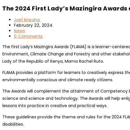
The 2024 First Lady’s Mazingira Awards 
Post
Joel Marsha
author:
Post
February 22, 2024
published:
Post
News
category:
Post
0 Comments
comments:
The First Lady’s Mazingira Awards (FLAMA) is a learner-centered
Environment, Climate Change and Forestry and other stakehold
Lady of the Republic of Kenya, Mama Rachel Ruto.
FLAMA provides a platform for learners to creatively express
environmentally conscious and climate ready citizens.
The Awards will complement the attainment of Competency Base
science and science and technology. The Awards will help e
lessons into practice in creative and practical ways.
These guidelines provide the theme and rules for the 2024 FLAM
disabilities.