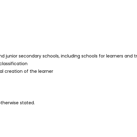
 junior secondary schools, including schools for learners and train
classification
al creation of the learner
otherwise stated.