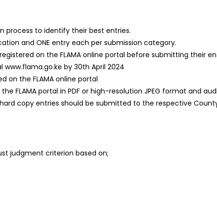
process to identify their best entries.
ification and ONE entry each per submission category.
 registered on the FLAMA online portal before submitting their en
al www.flama.go.ke by 30th April 2024
red on the FLAMA online portal
e FLAMA portal in PDF or high-resolution JPEG format and audio
, hard copy entries should be submitted to the respective County
bust judgment criterion based on;