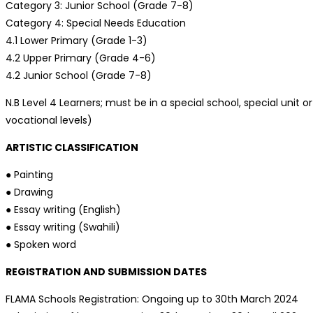
Category 3: Junior School (Grade 7-8)
Category 4: Special Needs Education
4.1 Lower Primary (Grade 1-3)
4.2 Upper Primary (Grade 4-6)
4.2 Junior School (Grade 7-8)
N.B Level 4 Learners; must be in a special school, special uni
vocational levels)
ARTISTIC CLASSIFICATION
● Painting
● Drawing
● Essay writing (English)
● Essay writing (Swahili)
● Spoken word
REGISTRATION AND SUBMISSION DATES
FLAMA Schools Registration: Ongoing up to 30th March 2024