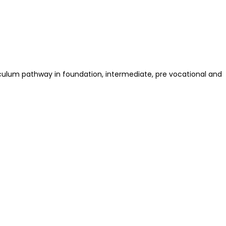
riculum pathway in foundation, intermediate, pre vocational and