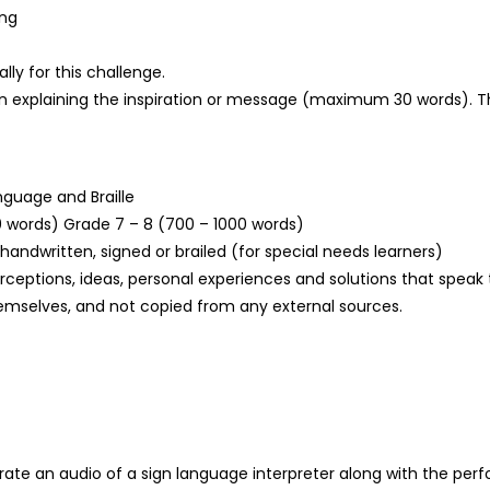
ing
lly for this challenge.
n explaining the inspiration or message (maximum 30 words). This
nguage and Braille
0 words) Grade 7 – 8 (700 – 1000 words)
andwritten, signed or brailed (for special needs learners)
erceptions, ideas, personal experiences and solutions that spea
 themselves, and not copied from any external sources.
porate an audio of a sign language interpreter along with the pe