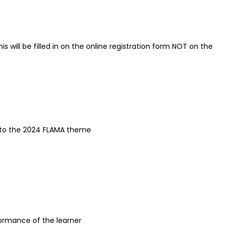
 will be filled in on the online registration form NOT on the
k to the 2024 FLAMA theme
rformance of the learner