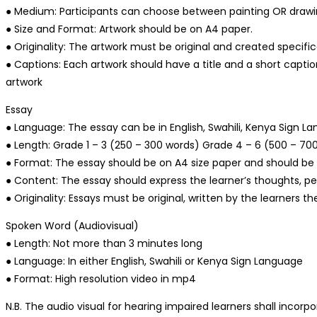
● Medium: Participants can choose between painting OR draw
● Size and Format: Artwork should be on A4 paper.
● Originality: The artwork must be original and created specifica
● Captions: Each artwork should have a title and a short captio
artwork
Essay
● Language: The essay can be in English, Swahili, Kenya Sign La
● Length: Grade 1 – 3 (250 – 300 words) Grade 4 – 6 (500 – 70
● Format: The essay should be on A4 size paper and should be h
● Content: The essay should express the learner’s thoughts, p
● Originality: Essays must be original, written by the learners
Spoken Word (Audiovisual)
● Length: Not more than 3 minutes long
● Language: In either English, Swahili or Kenya Sign Language
● Format: High resolution video in mp4
N.B. The audio visual for hearing impaired learners shall incor