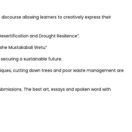
iscourse allowing learners to creatively express their
esertification and Drought Resilience”.
kishe Mustakabali Wetu”
 securing a sustainable future.
echniques, cutting down trees and poor waste management are
ubmissions. The best art, essays and spoken word with