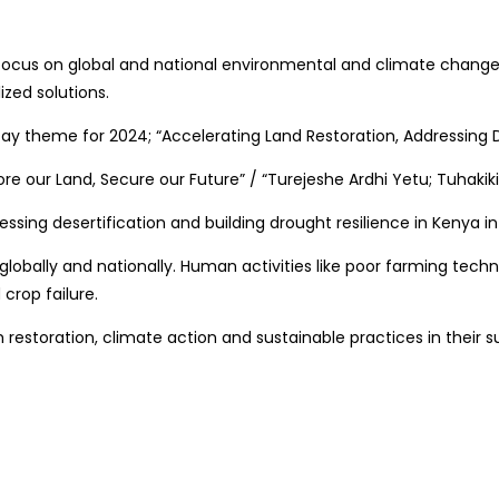
focus on global and national environmental and climate change d
ized solutions.
ay theme for 2024; “Accelerating Land Restoration, Addressing D
ore our Land, Secure our Future” / “Turejeshe Ardhi Yetu; Tuhaki
ssing desertification and building drought resilience in Kenya in
s globally and nationally. Human activities like poor farming t
crop failure.
estoration, climate action and sustainable practices in their s