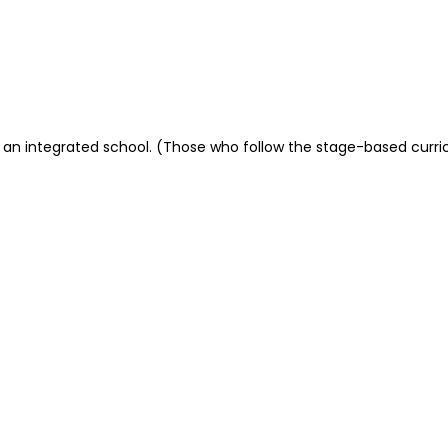
t or an integrated school. (Those who follow the stage-based cur