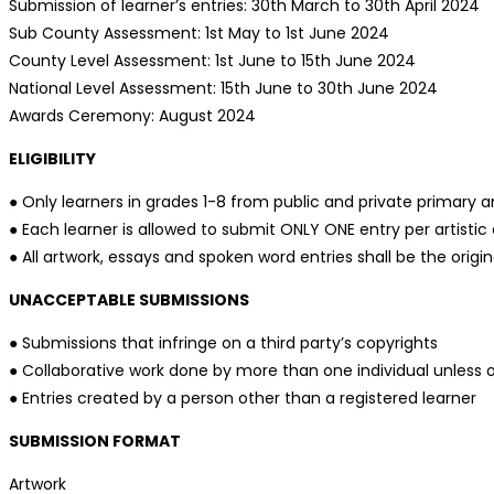
Submission of learner’s entries: 30th March to 30th April 2024
Sub County Assessment: 1st May to 1st June 2024
County Level Assessment: 1st June to 15th June 2024
National Level Assessment: 15th June to 30th June 2024
Awards Ceremony: August 2024
ELIGIBILITY
● Only learners in grades 1-8 from public and private primary and
● Each learner is allowed to submit ONLY ONE entry per artistic 
● All artwork, essays and spoken word entries shall be the origin
UNACCEPTABLE SUBMISSIONS
● Submissions that infringe on a third party’s copyrights
● Collaborative work done by more than one individual unless 
● Entries created by a person other than a registered learner
SUBMISSION FORMAT
Artwork