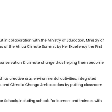
in collaboration with the Ministry of Education, Ministry of
 of the Africa Climate Summit by Her Excellency the First
tal conservation & climate change thus helping them become
s creative arts, environmental activities, integrated
rds and Climate Change Ambassadors by putting classroom
r Schools, including schools for learners and trainees with