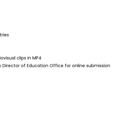
tries
visual clips in MP4
 Director of Education Office for online submission