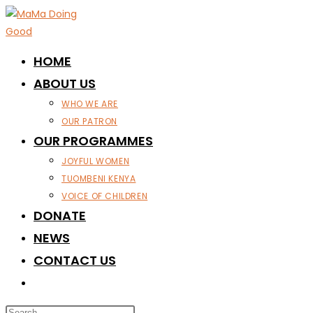
Skip
to
content
HOME
ABOUT US
WHO WE ARE
OUR PATRON
OUR PROGRAMMES
JOYFUL WOMEN
TUOMBENI KENYA
VOICE OF CHILDREN
DONATE
NEWS
CONTACT US
TOGGLE
WEBSITE