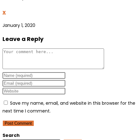
x
January 1, 2020
Leave a Reply
Comment
Enter
your
Enter
name
your
Enter
or
email
your
Save my name, email, and website in this browser for the
username
address
website
next time I comment.
to
to
URL
comment
comment
(optional)
Search