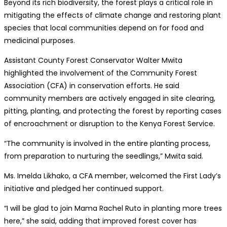
Beyond its rich biodiversity, the forest plays a critical role in
mitigating the effects of climate change and restoring plant
species that local communities depend on for food and
medicinal purposes.
Assistant County Forest Conservator Walter Mwita
highlighted the involvement of the Community Forest
Association (CFA) in conservation efforts. He said
community members are actively engaged in site clearing,
pitting, planting, and protecting the forest by reporting cases
of encroachment or disruption to the Kenya Forest Service.
“The community is involved in the entire planting process,
from preparation to nurturing the seedlings,” Mwita said.
Ms. Imelda Likhako, a CFA member, welcomed the First Lady’s
initiative and pledged her continued support.
“I will be glad to join Mama Rachel Ruto in planting more trees
here,” she said, adding that improved forest cover has