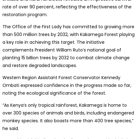
rate of over 90 percent, reflecting the effectiveness of the
restoration program.
The Office of the First Lady has committed to growing more
than 500 million trees by 2032, with Kakamega Forest playing
a key role in achieving this target. The initiative
complements President William Ruto’s national goal of
planting 15 billion trees by 2032 to combat climate change
and restore degraded landscapes.
Western Region Assistant Forest Conservator Kennedy
Ombati expressed confidence in the progress made so far,
noting the ecological significance of the forest.
“As Kenya’s only tropical rainforest, Kakamega is home to
over 300 species of animals and birds, including endangered
monkey species. It also boasts more than 400 tree species,”
he said.