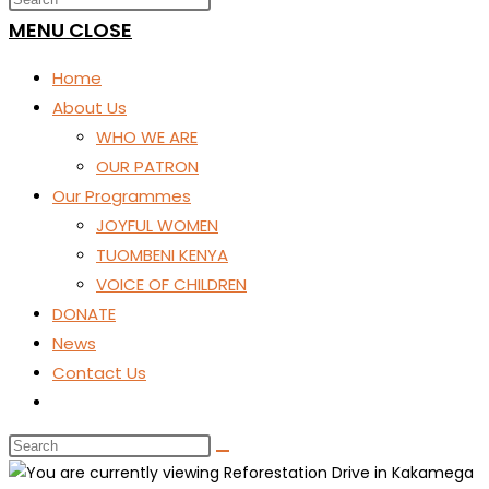
SEARCH
MENU
CLOSE
Home
About Us
WHO WE ARE
OUR PATRON
Our Programmes
JOYFUL WOMEN
TUOMBENI KENYA
VOICE OF CHILDREN
DONATE
News
Contact Us
Toggle
website
search