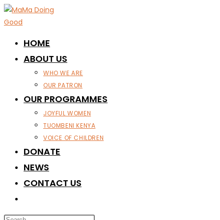
Skip
to
content
HOME
ABOUT US
WHO WE ARE
OUR PATRON
OUR PROGRAMMES
JOYFUL WOMEN
TUOMBENI KENYA
VOICE OF CHILDREN
DONATE
NEWS
CONTACT US
TOGGLE
WEBSITE