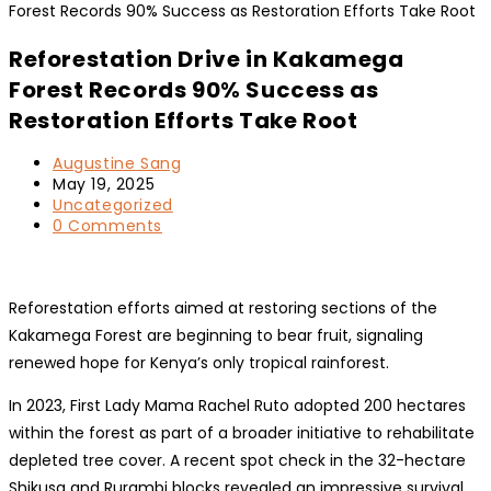
Reforestation Drive in Kakamega
Forest Records 90% Success as
Restoration Efforts Take Root
Post
Augustine Sang
author:
Post
May 19, 2025
published:
Post
Uncategorized
category:
Post
0 Comments
comments:
Reforestation efforts aimed at restoring sections of the
Kakamega Forest are beginning to bear fruit, signaling
renewed hope for Kenya’s only tropical rainforest.
In 2023, First Lady Mama Rachel Ruto adopted 200 hectares
within the forest as part of a broader initiative to rehabilitate
depleted tree cover. A recent spot check in the 32-hectare
Shikusa and Rurambi blocks revealed an impressive survival