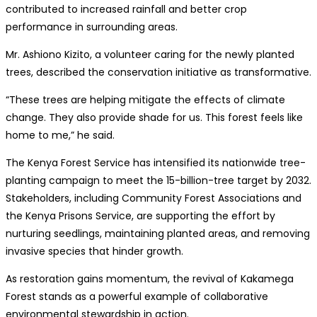
contributed to increased rainfall and better crop
performance in surrounding areas.
Mr. Ashiono Kizito, a volunteer caring for the newly planted
trees, described the conservation initiative as transformative.
“These trees are helping mitigate the effects of climate
change. They also provide shade for us. This forest feels like
home to me,” he said.
The Kenya Forest Service has intensified its nationwide tree-
planting campaign to meet the 15-billion-tree target by 2032.
Stakeholders, including Community Forest Associations and
the Kenya Prisons Service, are supporting the effort by
nurturing seedlings, maintaining planted areas, and removing
invasive species that hinder growth.
As restoration gains momentum, the revival of Kakamega
Forest stands as a powerful example of collaborative
environmental stewardship in action.