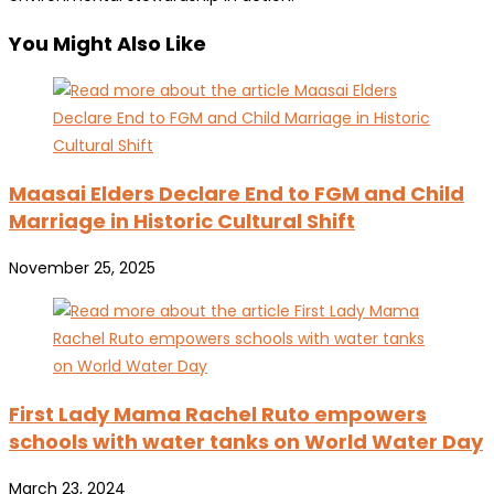
You Might Also Like
Maasai Elders Declare End to FGM and Child
Marriage in Historic Cultural Shift
November 25, 2025
First Lady Mama Rachel Ruto empowers
schools with water tanks on World Water Day
March 23, 2024