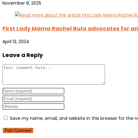
November 8, 2025
First Lady Mama Rachel Ruto advocates for an
April 13, 2024
Leave a Reply
Comment
Enter
your
Enter
name
your
Enter
or
email
your
Save my name, email, and website in this browser for the 
username
address
website
to
to
URL
comment
comment
(optional)