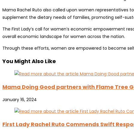
Mama Rachel Ruto also called upon women representatives to cha
supplement the dietary needs of families, promoting self-susta
The First Lady’s call for women’s economic empowerment reso
overall economic landscape for women across the nation.
Through these efforts, women are empowered to become self-r
You Might Also Like
Mama Doing Good partners with Flame Tree Gr
January 16, 2024
First Lady Rachel Ruto Commends Swift Respo