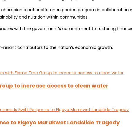
mpion a national kitchen garden program in collaboration with t
inability and nutrition within communities.
nates with the government’s commitment to fostering financial
eliant contributors to the nation’s economic growth.
oup to increase access to clean water
nse to Elgeyo Marakwet Landslide Tragedy