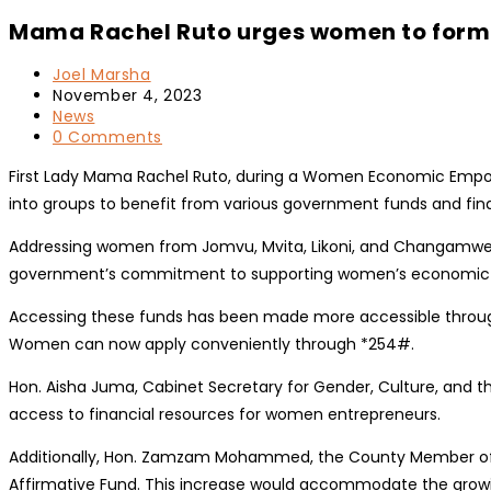
Mama Rachel Ruto urges women to form
Post
Joel Marsha
author:
Post
November 4, 2023
published:
Post
News
category:
Post
0 Comments
comments:
First Lady Mama Rachel Ruto, during a Women Economic Empo
into groups to benefit from various government funds and financi
Addressing women from Jomvu, Mvita, Likoni, and Changamwe c
government’s commitment to supporting women’s economic vent
Accessing these funds has been made more accessible through 
Women can now apply conveniently through *254#.
Hon. Aisha Juma, Cabinet Secretary for Gender, Culture, and t
access to financial resources for women entrepreneurs.
Additionally, Hon. Zamzam Mohammed, the County Member of P
Affirmative Fund. This increase would accommodate the gro