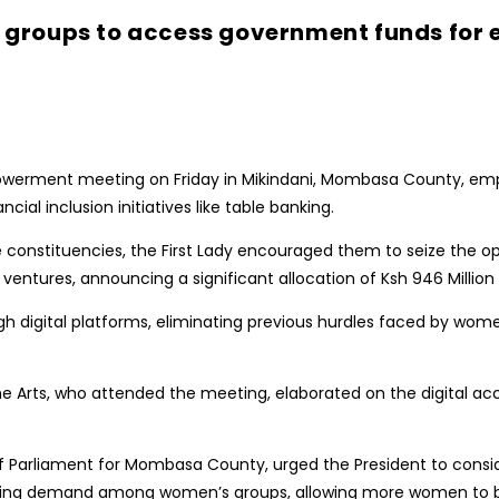
 groups to access government funds fo
werment meeting on Friday in Mikindani, Mombasa County, em
al inclusion initiatives like table banking.
onstituencies, the First Lady encouraged them to seize the op
ures, announcing a significant allocation of Ksh 946 Million
digital platforms, eliminating previous hurdles faced by wome
he Arts, who attended the meeting, elaborated on the digital ac
arliament for Mombasa County, urged the President to conside
wing demand among women’s groups, allowing more women to b