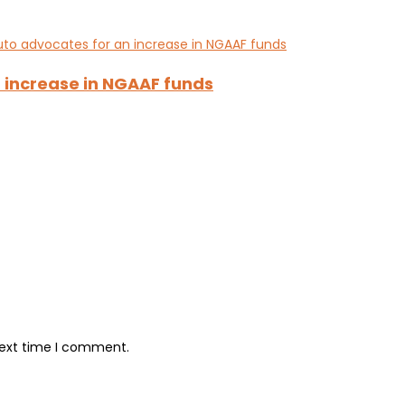
 increase in NGAAF funds
next time I comment.