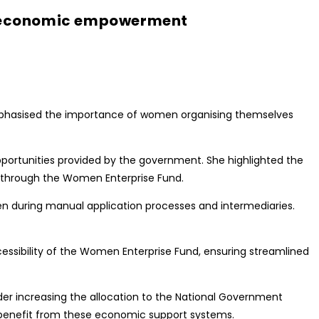
r economic empowerment
phasised the importance of women organising themselves
portunities provided by the government. She highlighted the
 through the Women Enterprise Fund.
n during manual application processes and intermediaries.
cessibility of the Women Enterprise Fund, ensuring streamlined
r increasing the allocation to the National Government
enefit from these economic support systems.