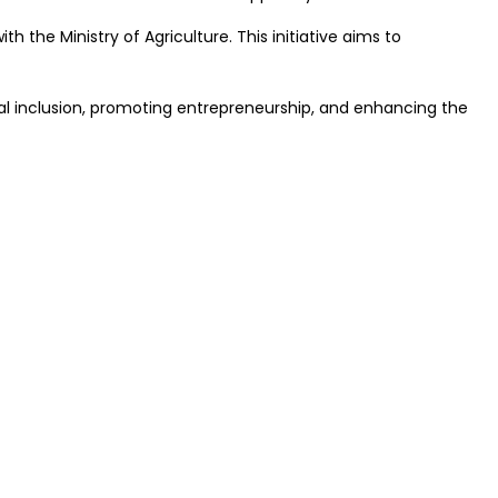
he Ministry of Agriculture. This initiative aims to
 inclusion, promoting entrepreneurship, and enhancing the