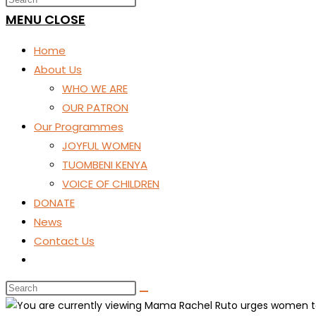
SEARCH
MENU
CLOSE
Home
About Us
WHO WE ARE
OUR PATRON
Our Programmes
JOYFUL WOMEN
TUOMBENI KENYA
VOICE OF CHILDREN
DONATE
News
Contact Us
Toggle
website
search