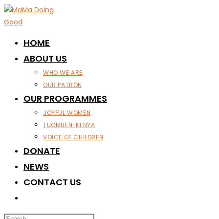
Skip
to
content
HOME
ABOUT US
WHO WE ARE
OUR PATRON
OUR PROGRAMMES
JOYFUL WOMEN
TUOMBENI KENYA
VOICE OF CHILDREN
DONATE
NEWS
CONTACT US
TOGGLE
WEBSITE