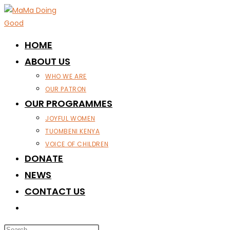
Skip
to
content
HOME
ABOUT US
WHO WE ARE
OUR PATRON
OUR PROGRAMMES
JOYFUL WOMEN
TUOMBENI KENYA
VOICE OF CHILDREN
DONATE
NEWS
CONTACT US
TOGGLE
WEBSITE