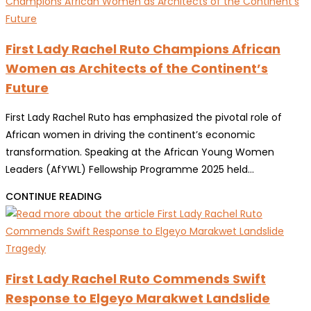
RUTO:
OAFLAD
COUNTY
GENERAL
FIRST
First Lady Rachel Ruto Champions African
ASSEMBLY
LADIES
Women as Architects of the Continent’s
ARE
Future
STRATEGIC
PARTNERS
First Lady Rachel Ruto has emphasized the pivotal role of
IN
African women in driving the continent’s economic
KENYA’S
transformation. Speaking at the African Young Women
DEVELOPMENT
Leaders (AfYWL) Fellowship Programme 2025 held…
FIRST
CONTINUE READING
LADY
RACHEL
RUTO
CHAMPIONS
First Lady Rachel Ruto Commends Swift
AFRICAN
Response to Elgeyo Marakwet Landslide
WOMEN