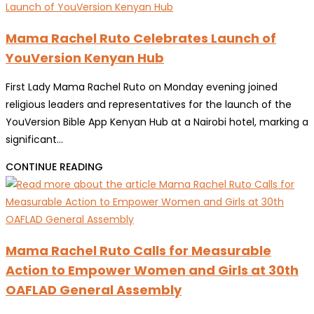
Mama Rachel Ruto Celebrates Launch of
YouVersion Kenyan Hub
First Lady Mama Rachel Ruto on Monday evening joined
religious leaders and representatives for the launch of the
YouVersion Bible App Kenyan Hub at a Nairobi hotel, marking a
significant…
MAMA
CONTINUE READING
RACHEL
RUTO
CELEBRATES
LAUNCH
Mama Rachel Ruto Calls for Measurable
OF
Action to Empower Women and Girls at 30th
YOUVERSION
OAFLAD General Assembly
KENYAN
HUB