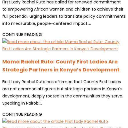
First Lady Rachel Ruto has called for renewed commitment
to empowering African women and children to achieve their
full potential, urging leaders to translate policy commitments
into measurable, people-centered impact.…
MAMA
CONTINUE READING
RACHEL
RUTO
CALLS
Mama Rachel Ruto: County First Ladies Are
FOR
Strategic Partners in Kenya’s Development
MEASURABLE
ACTION
First Lady Rachel Ruto has affirmed that County First Ladies
TO
are not ceremonial figures but strategic partners in Kenya’s
EMPOWER
development, deeply rooted in the communities they serve.
WOMEN
Speaking in Nairobi…
AND
GIRLS
MAMA
CONTINUE READING
AT
RACHEL
30TH