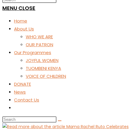
SEARCH
MENU
CLOSE
Home
About Us
WHO WE ARE
OUR PATRON
Our Programmes
JOYFUL WOMEN
TUOMBENI KENYA
VOICE OF CHILDREN
DONATE
News
Contact Us
Toggle
website
search