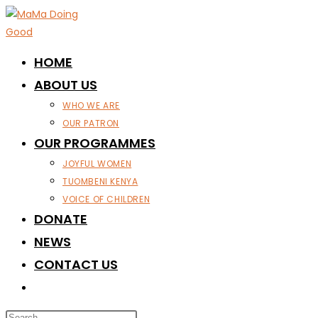
Skip
to
content
HOME
ABOUT US
WHO WE ARE
OUR PATRON
OUR PROGRAMMES
JOYFUL WOMEN
TUOMBENI KENYA
VOICE OF CHILDREN
DONATE
NEWS
CONTACT US
TOGGLE
WEBSITE