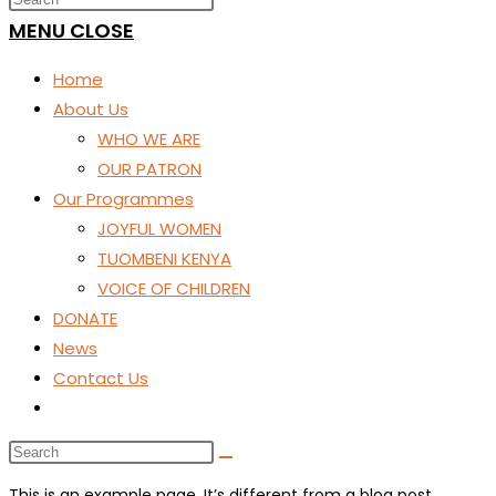
SEARCH
MENU
CLOSE
Home
About Us
WHO WE ARE
OUR PATRON
Our Programmes
JOYFUL WOMEN
TUOMBENI KENYA
VOICE OF CHILDREN
DONATE
News
Contact Us
Toggle
website
search
This is an example page. It’s different from a blog post