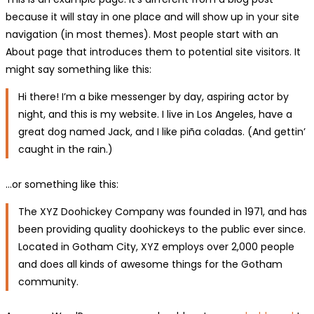
because it will stay in one place and will show up in your site
navigation (in most themes). Most people start with an
About page that introduces them to potential site visitors. It
might say something like this:
Hi there! I’m a bike messenger by day, aspiring actor by
night, and this is my website. I live in Los Angeles, have a
great dog named Jack, and I like piña coladas. (And gettin’
caught in the rain.)
…or something like this:
The XYZ Doohickey Company was founded in 1971, and has
been providing quality doohickeys to the public ever since.
Located in Gotham City, XYZ employs over 2,000 people
and does all kinds of awesome things for the Gotham
community.